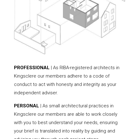
PROFESSIONAL
| As RIBA-registered architects in
Kingsclere our members adhere to a code of
conduct to act with honesty and integrity as your
independent adviser.
PERSONAL
| As small architectural practices in
Kingsclere our members are able to work closely
with you to best understand your needs, ensuring
your brief is translated into reality by guiding and