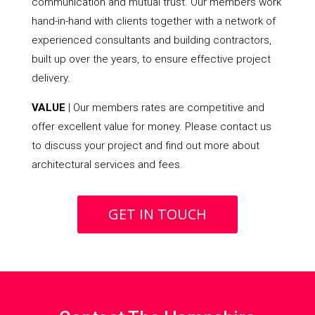
communication and mutual trust. Our members work
hand-in-hand with clients together with a network of
experienced consultants and building contractors,
built up over the years, to ensure effective project
delivery.
VALUE
| Our members rates are competitive and
offer excellent value for money. Please contact us
to discuss your project and find out more about
architectural services and fees.
GET IN TOUCH