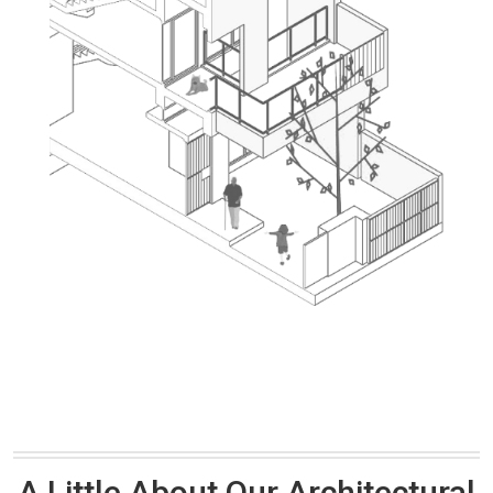
A Little About Our Architectural