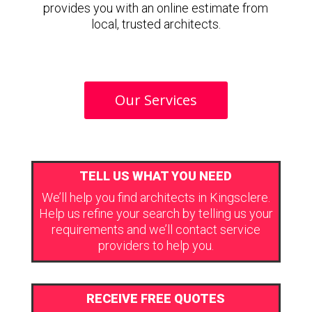
provides you with an online estimate from
local, trusted architects.
Our Services
TELL US WHAT YOU NEED
We’ll help you find architects in Kingsclere.
Help us refine your search by telling us your
requirements and we’ll contact service
providers to help you.
RECEIVE FREE QUOTES