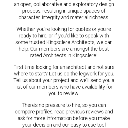
an open, collaborative and exploratory design
process, resulting in unique spaces of
character, integrity and material richness.
Whether you’re looking for quotes or you’re
ready to hire, or if you’d like to speak with
some trusted Kingsclere Architects, we can
help. Our members are amongst the best
rated Architects in Kingsclere!
First time looking for an architect and not sure
where to start? Let us do the legwork for you.
Tell us about your project and we’ll send you a
list of our members who have availability for
you to review.
There’s no pressure to hire, so you can
compare profiles, read previous reviews and
ask for more information before you make
your decision and our easy to use tool