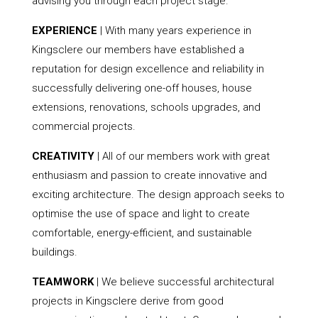
advising you through each project stage.
EXPERIENCE
| With many years experience in
Kingsclere our members have established a
reputation for design excellence and reliability in
successfully delivering one-off houses, house
extensions, renovations, schools upgrades, and
commercial projects.
CREATIVITY
| All of our members work with great
enthusiasm and passion to create innovative and
exciting architecture. The design approach seeks to
optimise the use of space and light to create
comfortable, energy-efficient, and sustainable
buildings.
TEAMWORK
| We believe successful architectural
projects in Kingsclere derive from good