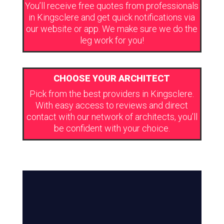
You’ll receive free quotes from professionals
in Kingsclere and get quick notifications via
our website or app. We make sure we do the
leg work for you!
CHOOSE YOUR ARCHITECT
Pick from the best providers in Kingsclere.
With easy access to reviews and direct
contact with our network of architects, you’ll
be confident with your choice.