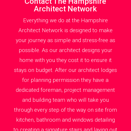
Contact The Hampshire
Architect Network
Everything we do at the Hampshire
Architect Network is designed to make
your journey as simple and stress-free as
possible. As our architect designs your
home with you they cost it to ensure it
stays on budget. After our architect lodges
for planning permission they have a
dedicated foreman, project management
and building team who will take you
through every step of the way on site from
kitchen, bathroom and windows detailing
to creating a signature stairs and laying out