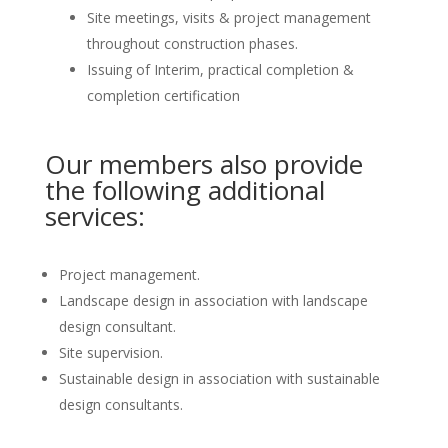
Site meetings, visits & project management
throughout construction phases.
Issuing of Interim, practical completion &
completion certification
Our members also provide
the following additional
services:
Project management.
Landscape design in association with landscape
design consultant.
Site supervision.
Sustainable design in association with sustainable
design consultants.