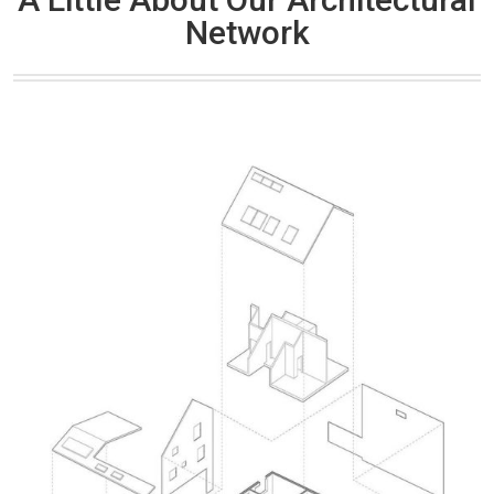
Network