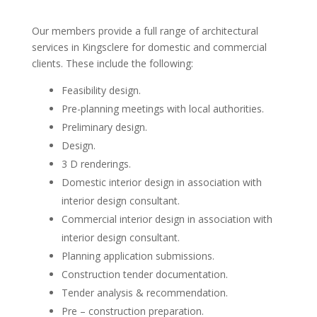
Our members provide a full range of architectural
services in Kingsclere for domestic and commercial
clients. These include the following:
Feasibility design.
Pre-planning meetings with local authorities.
Preliminary design.
Design.
3 D renderings.
Domestic interior design in association with
interior design consultant.
Commercial interior design in association with
interior design consultant.
Planning application submissions.
Construction tender documentation.
Tender analysis & recommendation.
Pre – construction preparation.