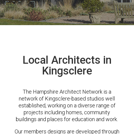
Local Architects in
Kingsclere
The Hampshire Architect Network is a
network of Kingsclere-based studios well
established, working on a diverse range of
projects including homes, community
buildings and places for education and work.
Our members designs are developed through