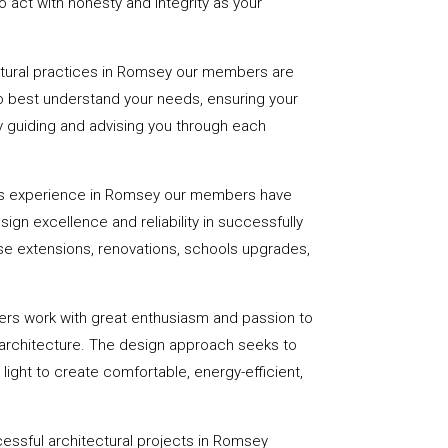
 act with honesty and integrity as your
ctural practices in Romsey our members are
to best understand your needs, ensuring your
 by guiding and advising you through each
rs experience in Romsey our members have
sign excellence and reliability in successfully
se extensions, renovations, schools upgrades,
ers work with great enthusiasm and passion to
 architecture. The design approach seeks to
light to create comfortable, energy-efficient,
essful architectural projects in Romsey