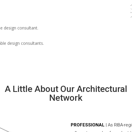
e design consultant.
able design consultants.
A Little About Our Architectural
Network
PROFESSIONAL
| As RIBA-re