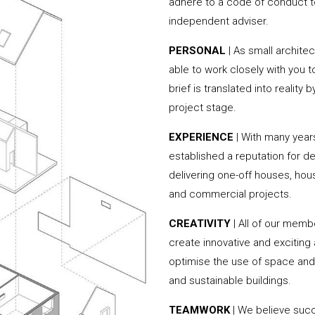
adhere to a code of conduct to
independent adviser.
PERSONAL
| As small archite
able to work closely with you 
brief is translated into reality
project stage.
EXPERIENCE
| With many yea
established a reputation for de
delivering one-off houses, hou
and commercial projects.
CREATIVITY
| All of our memb
create innovative and exciting
optimise the use of space and 
and sustainable buildings.
TEAMWORK
| We believe succ