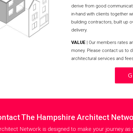
derive from good communicati
in-hand with clients together 
building contractors, built up 
delivery.
VALUE
| Our members rates are
money. Please contact us to d
architectural services and fee
G
ntact The Hampshire Architect Netw
chitect Network is designed to make your journey as s