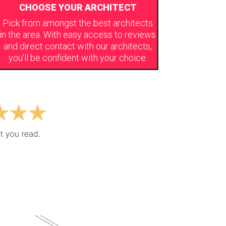
CHOOSE YOUR ARCHITECT
Pick from amongst the best architects
in the area. With easy access to reviews
and direct contact with our architects,
you’ll be confident with your choice.