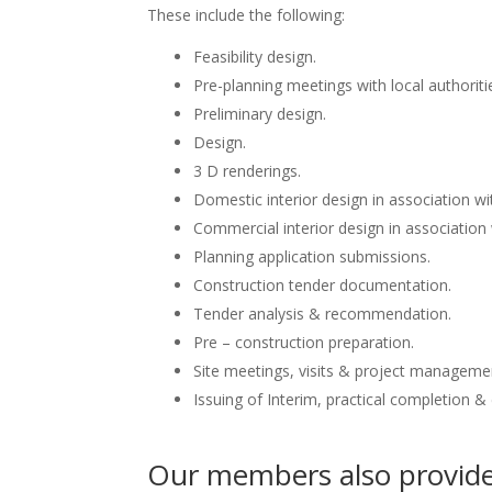
These include the following:
Feasibility design.
Pre-planning meetings with local authoriti
Preliminary design.
Design.
3 D renderings.
Domestic interior design in association wit
Commercial interior design in association 
Planning application submissions.
Construction tender documentation.
Tender analysis & recommendation.
Pre – construction preparation.
Site meetings, visits & project manageme
Issuing of Interim, practical completion &
Our members also provide 