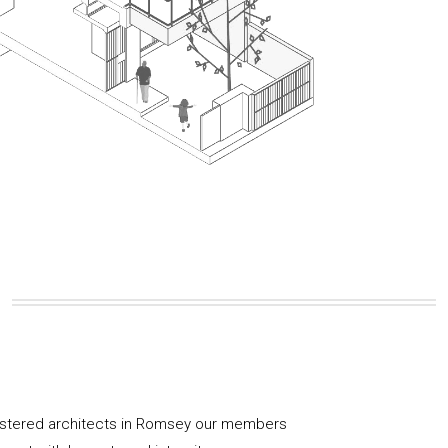
gistered architects in Romsey our members