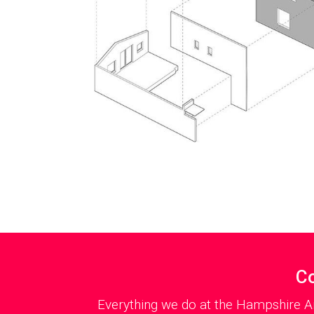
Co
Everything we do at the Hampshire Ar