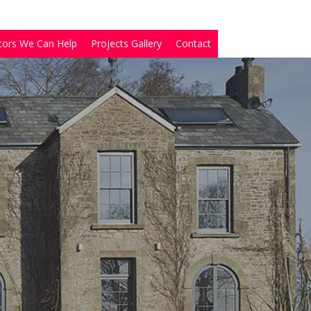
tors We Can Help
Projects Gallery
Contact