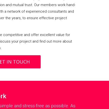
on and mutual trust. Our members work hand-
with a network of experienced consultants and
over the years, to ensure effective project
 competitive and offer excellent value for
iscuss your project and find out more about
s.
ET IN TOUCH
ork
imple and stress-free as possible. As