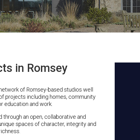
cts in Romsey
 network of Romsey-based studios well
 of projects including homes, community
or education and work.
through an open, collaborative and
unique spaces of character, integrity and
richness.