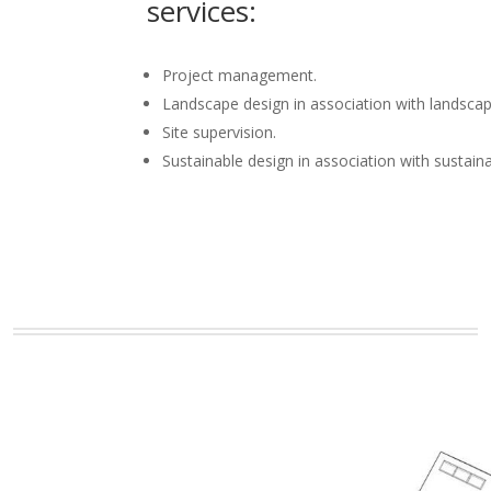
services:
Project management.
Landscape design in association with landscap
Site supervision.
Sustainable design in association with sustain