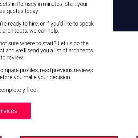
tects in Romsey in minutes. Start your
ree quotes today!
e ready to hire, or if you’d like to speak
architects, we can help.
 not sure where to start? Let us do the
ct and we’ll send you a list of architects
to review.
 compare profiles, read previous reviews
before you make your decision.
s completely free!
rvices