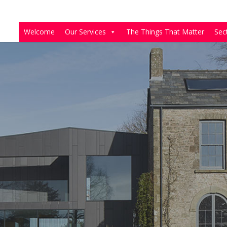
Welcome
Our Services
The Things That Matter
Sec