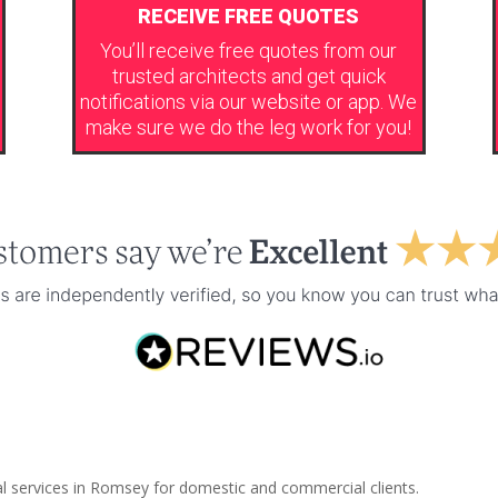
RECEIVE FREE QUOTES
You’ll receive free quotes from our
trusted architects and get quick
notifications via our website or app. We
make sure we do the leg work for you!
al services in Romsey for domestic and commercial clients.