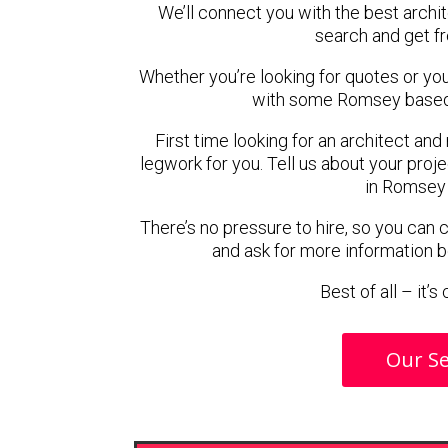
We’ll connect you with the best archi
search and get f
Whether you’re looking for quotes or you’r
with some Romsey based 
First time looking for an architect and
legwork for you. Tell us about your proje
in Romsey 
There’s no pressure to hire, so you can
and ask for more information 
Best of all – it’
Our Se