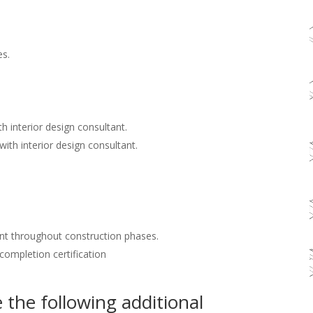
es.
h interior design consultant.
with interior design consultant.
nt throughout construction phases.
 completion certification
the following additional