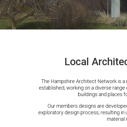
Local Archite
The Hampshire Architect Network is a
established, working on a diverse range
buildings and places f
Our members designs are developed 
exploratory design process, resulting in 
material 