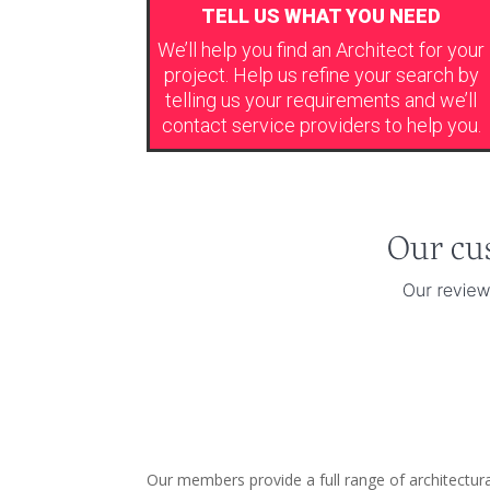
TELL US WHAT YOU NEED
We’ll help you find an Architect for your
project. Help us refine your search by
telling us your requirements and we’ll
contact service providers to help you.
Our members provide a full range of architectur