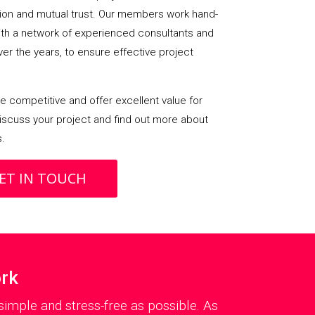
on and mutual trust. Our members work hand-
with a network of experienced consultants and
over the years, to ensure effective project
 competitive and offer excellent value for
iscuss your project and find out more about
s.
ET IN TOUCH
ork
imple and stress-free as possible. As