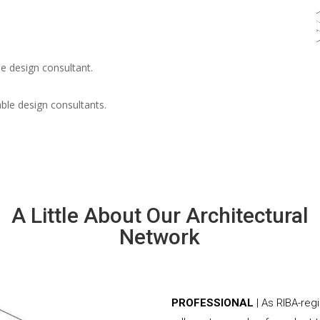
e design consultant.
able design consultants.
A Little About Our Architectural
Network
PROFESSIONAL
| As RIBA-reg