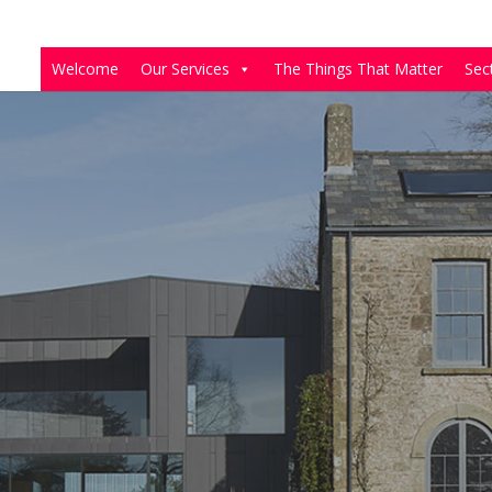
Welcome
Our Services
The Things That Matter
Sec