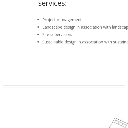
services:
Project management.
Landscape design in association with landscap
Site supervision.
Sustainable design in association with sustain