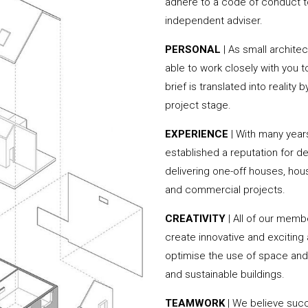
adhere to a code of conduct to
independent adviser.
PERSONAL
| As small archite
able to work closely with you 
brief is translated into reality
project stage.
EXPERIENCE
| With many year
established a reputation for de
delivering one-off houses, hou
and commercial projects.
CREATIVITY
| All of our memb
create innovative and exciting
optimise the use of space and 
and sustainable buildings.
TEAMWORK
| We believe succe