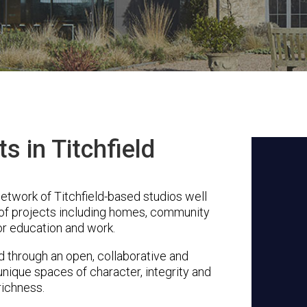
s in Titchfield
etwork of Titchfield-based studios well
 of projects including homes, community
or education and work.
through an open, collaborative and
unique spaces of character, integrity and
richness.