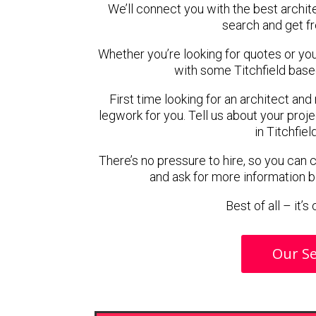
We’ll connect you with the best archite
search and get f
Whether you’re looking for quotes or you’r
with some Titchfield base
First time looking for an architect and
legwork for you. Tell us about your proje
in Titchfiel
There’s no pressure to hire, so you can
and ask for more information 
Best of all – it’
Our Se