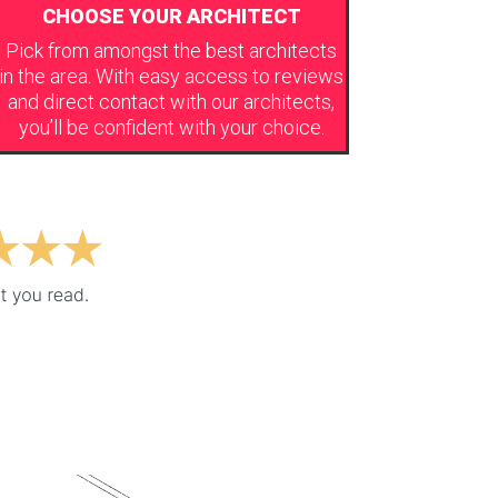
CHOOSE YOUR ARCHITECT
Pick from amongst the best architects
in the area. With easy access to reviews
and direct contact with our architects,
you’ll be confident with your choice.