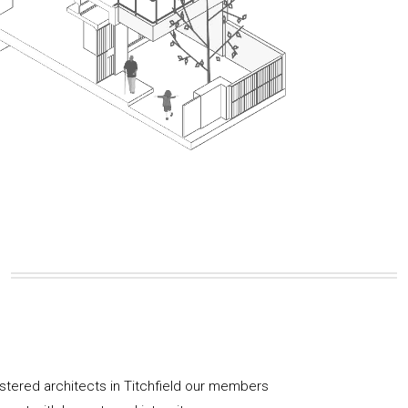
istered architects in Titchfield our members