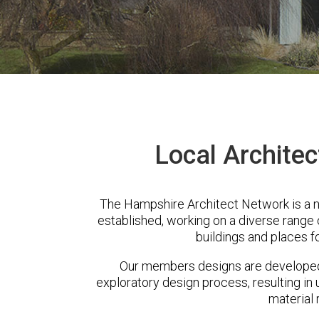
Local Architect
The Hampshire Architect Network is a n
established, working on a diverse range
buildings and places f
Our members designs are developed 
exploratory design process, resulting in 
material 