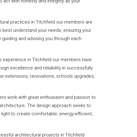
 act with honesty and integrity as your
ctural practices in Titchfield our members are
to best understand your needs, ensuring your
 by guiding and advising you through each
s experience in Titchfield our members have
sign excellence and reliability in successfully
se extensions, renovations, schools upgrades,
ers work with great enthusiasm and passion to
 architecture. The design approach seeks to
light to create comfortable, energy-efficient,
ssful architectural projects in Titchfield