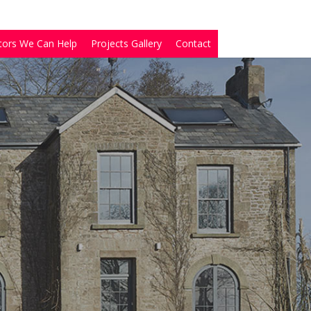
tors We Can Help
Projects Gallery
Contact