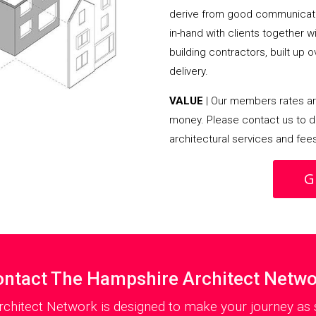
derive from good communicati
in-hand with clients together 
building contractors, built up 
delivery.
VALUE
| Our members rates are
money. Please contact us to d
architectural services and fee
G
ntact The Hampshire Architect Netw
chitect Network is designed to make your journey as s