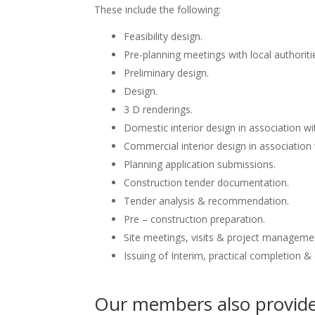
These include the following:
Feasibility design.
Pre-planning meetings with local authoriti
Preliminary design.
Design.
3 D renderings.
Domestic interior design in association wit
Commercial interior design in association 
Planning application submissions.
Construction tender documentation.
Tender analysis & recommendation.
Pre – construction preparation.
Site meetings, visits & project manageme
Issuing of Interim, practical completion &
Our members also provide 