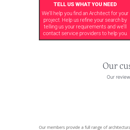
TELL US WHAT YOU NEED
We’ll help you find an Architect for your
project. Help us refine your search by
telling us your requirements and we’ll
contact service providers to help you.
Our members provide a full range of architectural