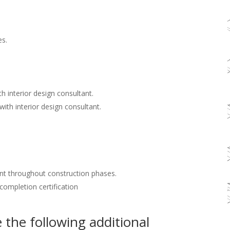
es.
h interior design consultant.
with interior design consultant.
nt throughout construction phases.
 completion certification
the following additional