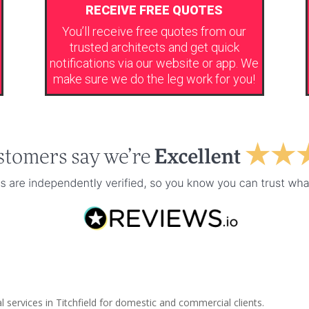
RECEIVE FREE QUOTES
You’ll receive free quotes from our
trusted architects and get quick
notifications via our website or app. We
make sure we do the leg work for you!
 services in Titchfield for domestic and commercial clients.