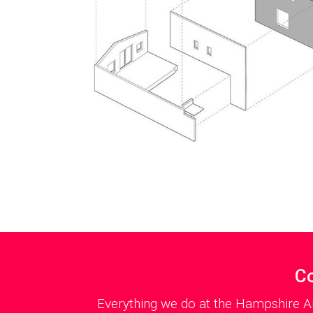
Co
Everything we do at the Hampshire Ar