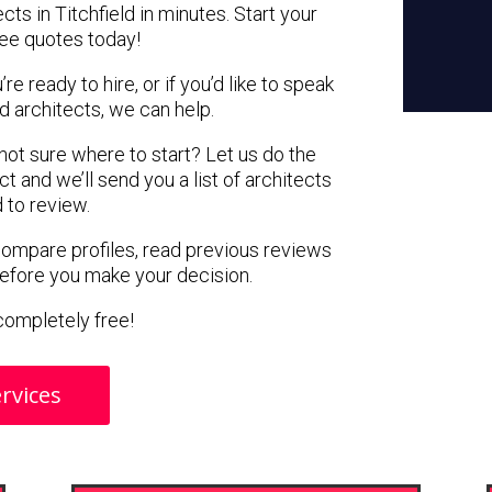
cts in Titchfield in minutes. Start your
ree quotes today!
e ready to hire, or if you’d like to speak
d architects, we can help.
 not sure where to start? Let us do the
ct and we’ll send you a list of architects
d to review.
 compare profiles, read previous reviews
before you make your decision.
s completely free!
rvices