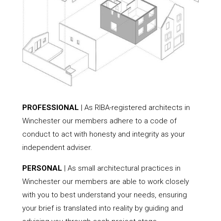
PROFESSIONAL
| As RIBA-registered architects in
Winchester our members adhere to a code of
conduct to act with honesty and integrity as your
independent adviser.
PERSONAL
| As small architectural practices in
Winchester our members are able to work closely
with you to best understand your needs, ensuring
your brief is translated into reality by guiding and