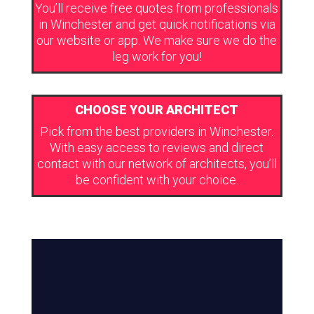
You’ll receive free quotes from professionals
in Winchester and get quick notifications via
our website or app. We make sure we do the
leg work for you!
CHOOSE YOUR ARCHITECT
Pick from the best providers in Winchester.
With easy access to reviews and direct
contact with our network of architects, you’ll
be confident with your choice.