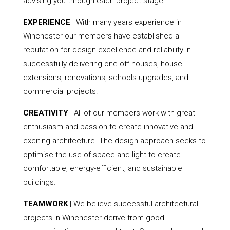
advising you through each project stage.
EXPERIENCE
| With many years experience in
Winchester our members have established a
reputation for design excellence and reliability in
successfully delivering one-off houses, house
extensions, renovations, schools upgrades, and
commercial projects.
CREATIVITY
| All of our members work with great
enthusiasm and passion to create innovative and
exciting architecture. The design approach seeks to
optimise the use of space and light to create
comfortable, energy-efficient, and sustainable
buildings.
TEAMWORK
| We believe successful architectural
projects in Winchester derive from good