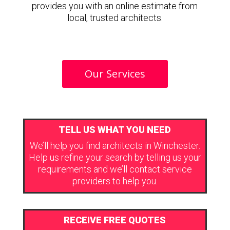
provides you with an online estimate from
local, trusted architects.
Our Services
TELL US WHAT YOU NEED
We’ll help you find architects in Winchester.
Help us refine your search by telling us your
requirements and we’ll contact service
providers to help you.
RECEIVE FREE QUOTES