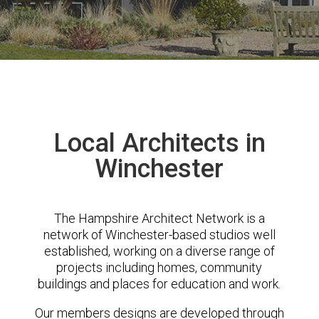
Local Architects in
Winchester
The Hampshire Architect Network is a
network of Winchester-based studios well
established, working on a diverse range of
projects including homes, community
buildings and places for education and work.
Our members designs are developed through