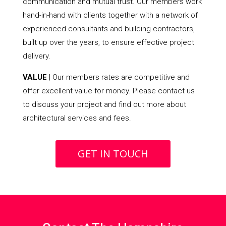
communication and mutual trust. Our members work
hand-in-hand with clients together with a network of
experienced consultants and building contractors,
built up over the years, to ensure effective project
delivery.
VALUE
| Our members rates are competitive and
offer excellent value for money. Please contact us
to discuss your project and find out more about
architectural services and fees.
GET IN TOUCH