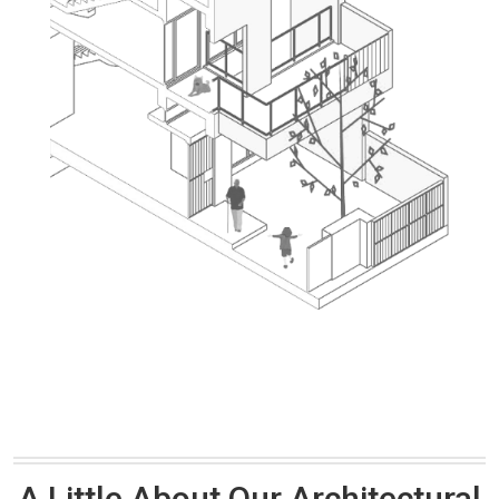
A Little About Our Architectural