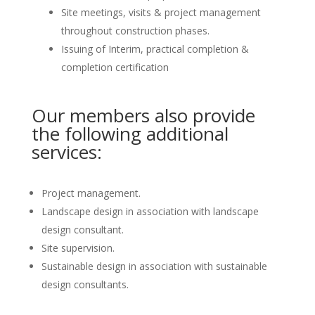
Site meetings, visits & project management
throughout construction phases.
Issuing of Interim, practical completion &
completion certification
Our members also provide
the following additional
services:
Project management.
Landscape design in association with landscape
design consultant.
Site supervision.
Sustainable design in association with sustainable
design consultants.