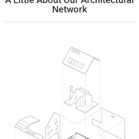
Network