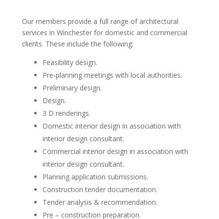
Our members provide a full range of architectural
services in Winchester for domestic and commercial
clients. These include the following:
Feasibility design.
Pre-planning meetings with local authorities.
Preliminary design.
Design.
3 D renderings.
Domestic interior design in association with
interior design consultant.
Commercial interior design in association with
interior design consultant.
Planning application submissions.
Construction tender documentation.
Tender analysis & recommendation.
Pre – construction preparation.