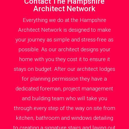
Contact The Hampshire
Architect Network
Everything we do at the Hampshire
Architect Network is designed to make
your journey as simple and stress-free as
possible. As our architect designs your
home with you they cost it to ensure it
stays on budget. After our architect lodges
for planning permission they have a
dedicated foreman, project management
and building team who will take you
through every step of the way on site from
kitchen, bathroom and windows detailing
to creating a signature stairs and laying out