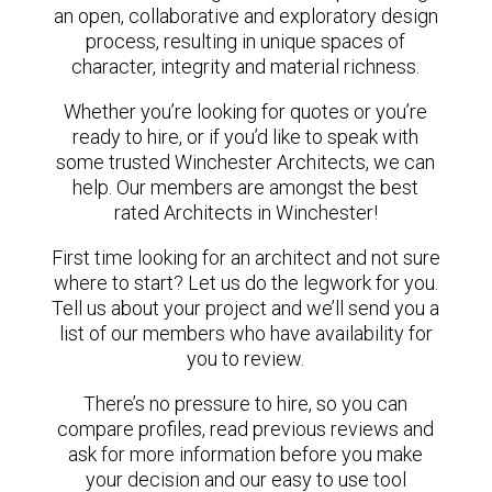
an open, collaborative and exploratory design
process, resulting in unique spaces of
character, integrity and material richness.
Whether you’re looking for quotes or you’re
ready to hire, or if you’d like to speak with
some trusted Winchester Architects, we can
help. Our members are amongst the best
rated Architects in Winchester!
First time looking for an architect and not sure
where to start? Let us do the legwork for you.
Tell us about your project and we’ll send you a
list of our members who have availability for
you to review.
There’s no pressure to hire, so you can
compare profiles, read previous reviews and
ask for more information before you make
your decision and our easy to use tool